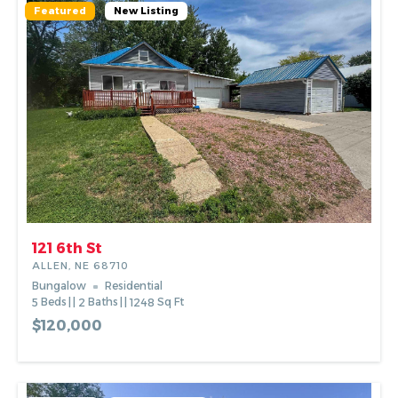
Featured
New Listing
121 6th St
ALLEN, NE 68710
Bungalow
Residential
5
Beds
2
Baths
1248
Sq Ft
$120,000