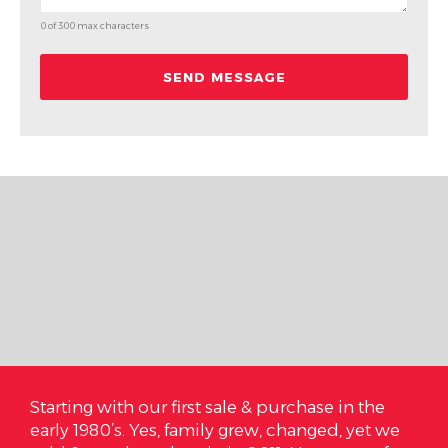
0 of 300 max characters
 us
Starting with our first sale & purchase in the
On 
 and
early 1980’s. Yes, family grew, changed, yet we
are