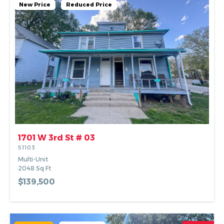
New Price
Reduced Price
1701 W 3rd St # 03
51103
Multi-Unit
2048
Sq Ft
$139,500