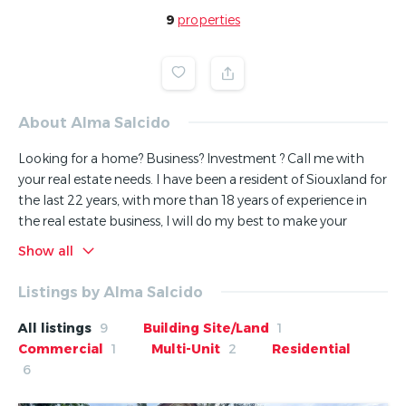
9
properties
About Alma Salcido
Looking for a home? Business? Investment ? Call me with
your real estate needs. I have been a resident of Siouxland for
the last 22 years, with more than 18 years of experience in
the real estate business, I will do my best to make your
buying/selling experience as smooth as possible. Licensed in
Show all
Nebraska, Iowa and South Dakota.
Listings by Alma Salcido
si quiere comprar o vender su casa, no dude en llamarme,
con mas de 18 años de experience en el negocio de bienes y
All listings
9
Building Site/Land
1
raices, yo le puedo ayudar a comprar o vender su casa,
Commercial
1
Multi-Unit
2
Residential
negocio, propiedades de inversion. Me esmero en darle la
6
mejor atencion a mis clientes, llame hoy!, recuerde para
vender o comprar su casa..llame a su agente de confianza,