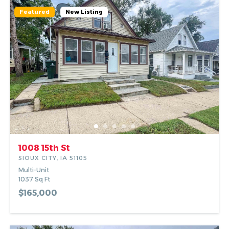
Alma Salcido.
Featured
New Listing
1008 15th St
SIOUX CITY, IA 51105
Multi-Unit
1037
Sq Ft
$165,000