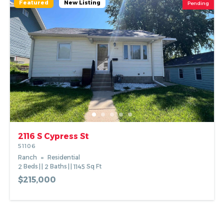
Featured
New Listing
Pending
2116 S Cypress St
51106
Ranch
Residential
2
Beds
2
Baths
1145
Sq Ft
$215,000