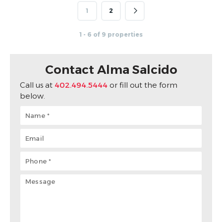
1
2
1 - 6 of 9 properties
Contact Alma Salcido
Call us at
402.494.5444
or fill out the form
below.