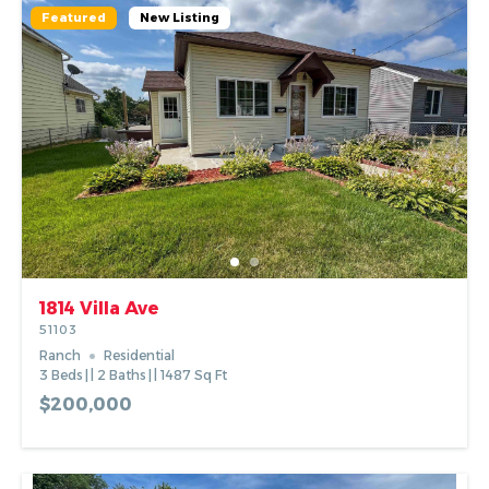
Featured
New Listing
1814 Villa Ave
51103
Ranch
Residential
3
Beds
2
Baths
1487
Sq Ft
$200,000