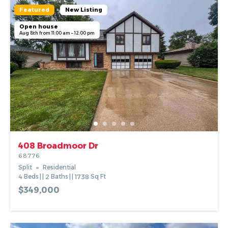
Featured
New Listing
Open house
Aug 8th from 11:00 am – 12:00 pm
408 Broadmoor Dr
68776
Split
Residential
4
Beds
2
Baths
1738
Sq Ft
$349,000