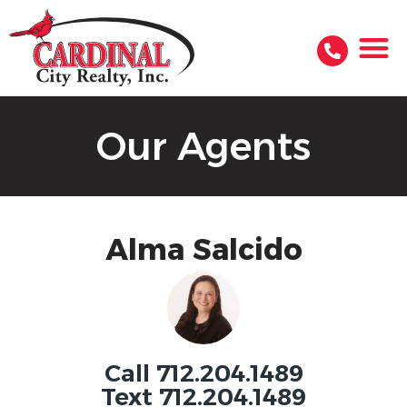
Our Agents
Alma Salcido
Call 712.204.1489
Text 712.204.1489