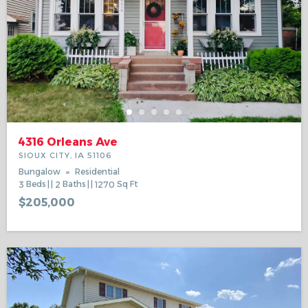
4316 Orleans Ave
SIOUX CITY, IA 51106
Bungalow
Residential
3
Beds
2
Baths
1270
Sq Ft
$205,000