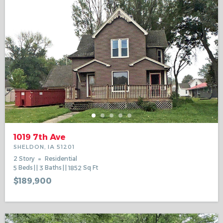
1019 7th Ave
SHELDON, IA 51201
2 Story
Residential
5
Beds
3
Baths
1852
Sq Ft
$189,900