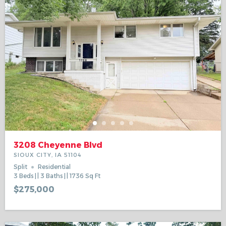
3208 Cheyenne Blvd
SIOUX CITY, IA 51104
Split
Residential
3
Beds
3
Baths
1736
Sq Ft
$275,000