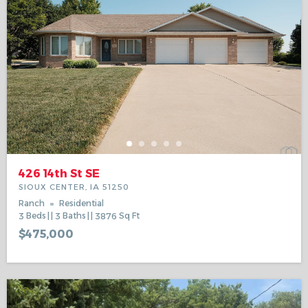
426 14th St SE
SIOUX CENTER, IA 51250
Ranch
Residential
3
Beds
3
Baths
3876
Sq Ft
$475,000