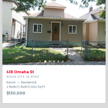
418 Omaha St
SIOUX CITY, IA 51103
Ranch
Residential
2
Beds
1
Bath
1012
Sq Ft
$130,000