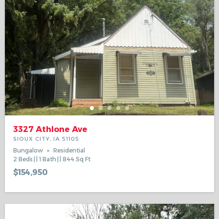
3327 Athlone Ave
SIOUX CITY, IA 51105
Bungalow
Residential
2
Beds
1
Bath
844
Sq Ft
$154,950