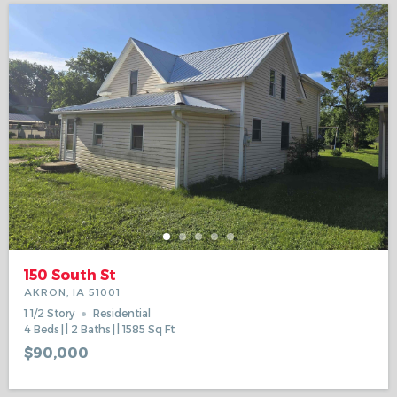
150 South St
AKRON, IA 51001
1 1/2 Story
Residential
4
Beds
2
Baths
1585
Sq Ft
$90,000