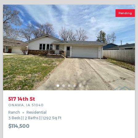
Pending
517 14th St
ONAWA, IA 51040
Ranch
Residential
3
Beds
2
Baths
1292
Sq Ft
$114,500