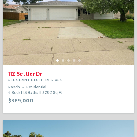
112 Settler Dr
SERGEANT BLUFF, IA 51054
Ranch
Residential
6
Beds
3
Baths
3292
Sq Ft
$389,000