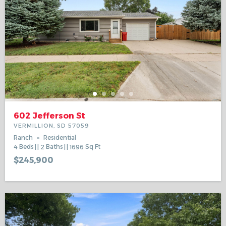
602 Jefferson St
VERMILLION, SD 57059
Ranch
Residential
4
Beds
2
Baths
1696
Sq Ft
$245,900