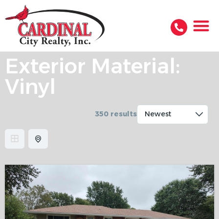
Exterior Material:
Vinyl
350 results