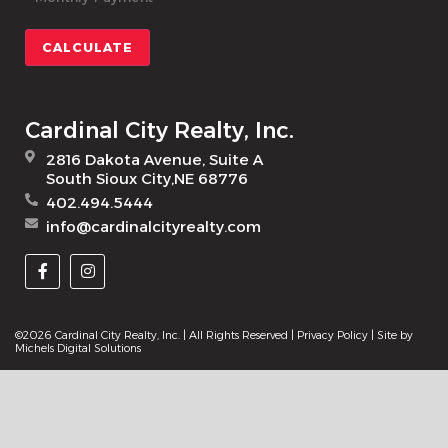
CALCULATE
Cardinal City Realty, Inc.
2816 Dakota Avenue, Suite A
South Sioux City,NE 68776
402.494.5444
info@cardinalcityrealty.com
©2026 Cardinal City Realty, Inc. | All Rights Reserved |
Privacy Policy
| Site by
Michels Digital Solutions