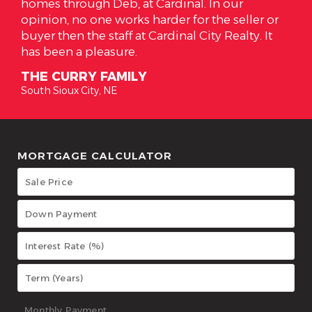
ardinal. In our
has everything we wanted in a 
rder for the seller or
high respect for Alicia and the
ardinal City Realty. It
her clients. Alicia is the true 
realtor should be!
THE SOTOS
South Sioux City, NE
MORTGAGE CALCULATOR