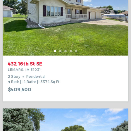
432 16th St SE
LEMARS, IA 51031
2 Story
Residential
4
Beds
4
Baths
3374
Sq Ft
$409,500