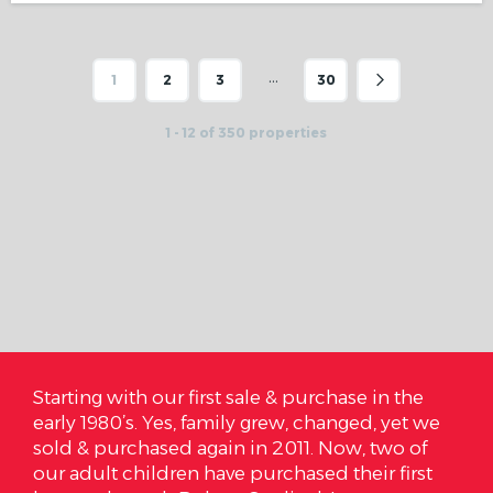
…
1
2
3
30
1 - 12 of 350 properties
ale & purchase in the
On October 3rd we closed on 
y grew, changed, yet we
are so very happy and I cannot
in 2011. Now, two of
Cardinal Realty how much we 
 purchased their first
are. We got it under our budget 