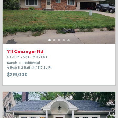
711 Geisinger Rd
STORM LAKE, IA 50588
Ranch
Residential
4
Beds
2
Baths
1817
Sq Ft
$219,000