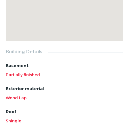
Building Details
Basement
Partially finished
Exterior material
Wood Lap
Roof
Shingle