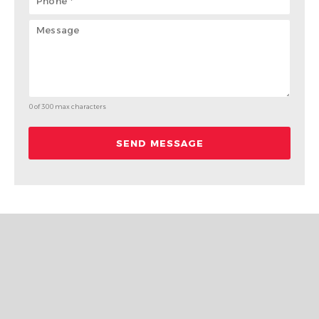
0 of 300 max characters