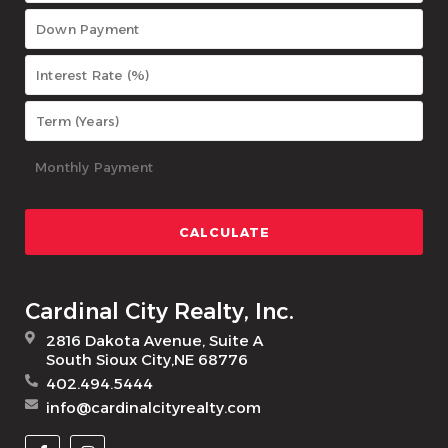
Cardinal City Realty, Inc.
2816 Dakota Avenue, Suite A
South Sioux City,NE 68776
402.494.5444
info@cardinalcityrealty.com