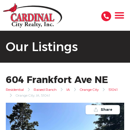
Our Listings
604 Frankfort Ave NE
Residential
Raised Ranch
IA
Orange City
51041
Orange City, IA, 51041
Share