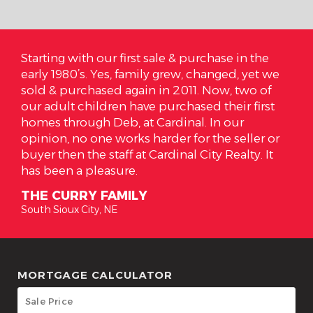
 us
Starting with our first sale & purchase in the
On 
 and
early 1980’s. Yes, family grew, changed, yet we
are
 to
sold & purchased again in 2011. Now, two of
Car
ke
our adult children have purchased their first
are
homes through Deb, at Cardinal. In our
has
ns
opinion, no one works harder for the seller or
hig
ur
buyer then the staff at Cardinal City Realty. It
her
has been a pleasure.
rea
THE CURRY FAMILY
TH
South Sioux City, NE
Sout
MORTGAGE CALCULATOR