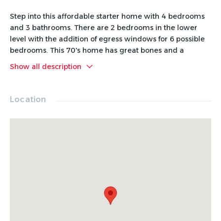
Step into this affordable starter home with 4 bedrooms
and 3 bathrooms. There are 2 bedrooms in the lower
level with the addition of egress windows for 6 possible
bedrooms. This 70's home has great bones and a
functional layout. Features of the home include tons of
Show all description
shelving and storage throughout, built in desks in several
bedrooms, and 2 full bathrooms located on the upper
level by bedrooms. The exterior was professionally
Location
painted 2021, front deck/porch/steps and railing stained
2021, roof replaced approximately 8 years ago. This
home is an excellent opportunity for buyers looking to
add value through cosmetic improvements and updates.
Check out this rare addition to the market in a price
range that hard to find!