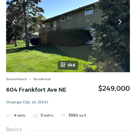
1/46
Raised Ranch
Residential
$249,000
604 Frankfort Ave NE
Orange City, IA, 51041
4
beds
3
baths
3950
sq ft
Basics