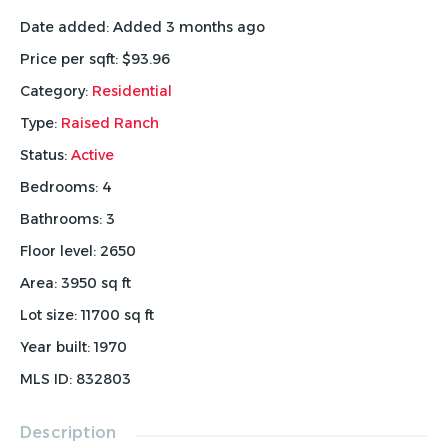
Date added
:
Added 3 months ago
Price per sqft
:
$93.96
Category
:
Residential
Type
:
Raised Ranch
Status
:
Active
Bedrooms
:
4
Bathrooms
:
3
Floor level
:
2650
Area
:
3950
sq ft
Lot size
:
11700
sq ft
Year built
:
1970
MLS ID
:
832803
Description