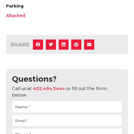
Parking
Attached
SHARE
Questions?
Call us at
402.494.5444
or fill out the form
below.