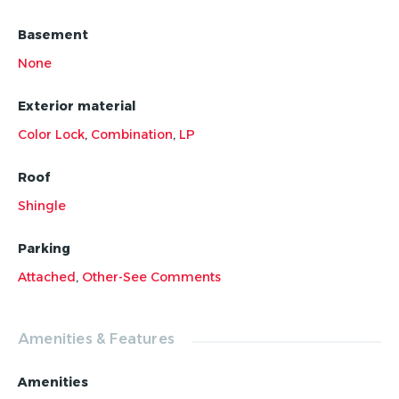
finest!
Basement
None
Exterior material
Color Lock
,
Combination
,
LP
Roof
Shingle
Parking
Attached
,
Other-See Comments
Amenities & Features
Amenities