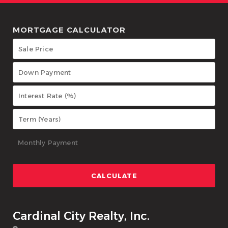
MORTGAGE CALCULATOR
Cardinal City Realty, Inc.