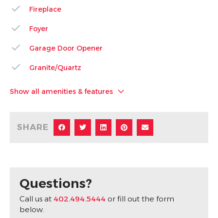
Fireplace
Foyer
Garage Door Opener
Granite/Quartz
Show all amenities & features
SHARE
Questions?
Call us at
402.494.5444
or fill out the form
below.