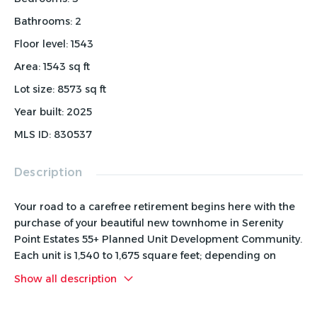
Bathrooms
:
2
Floor level
:
1543
Area
:
1543
sq ft
Lot size
:
8573
sq ft
Year built
:
2025
MLS ID
:
830537
Description
Your road to a carefree retirement begins here with the
purchase of your beautiful new townhome in Serenity
Point Estates 55+ Planned Unit Development Community.
Each unit is 1,540 to 1,675 square feet; depending on
which floor plan option you chose. These quality-built
Show all description
main-floor living homes, include 3 bedrooms, 1.75
bathrooms, spacious laundry room and utility room. The