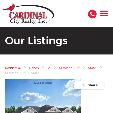
Our Listings
Residential
Ranch
IA
Sergeant Bluff
51054
Sergeant Bluff, IA, 51054
Share