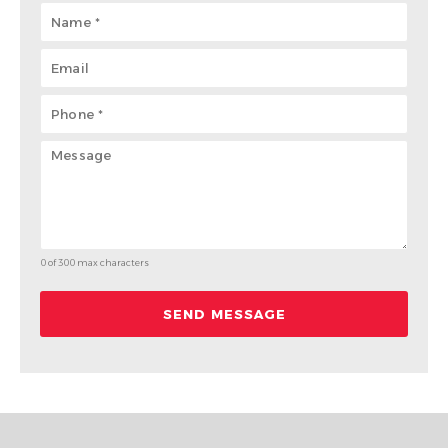
0 of 300 max characters