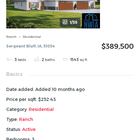
1/35
Ranch
Residential
$389,500
Sergeant Bluff, IA, 51054
3
beds
2
baths
1543
sq ft
Basics
Date added
:
Added 10 months ago
Price per sqft
:
$252.43
Category
:
Residential
Type
:
Ranch
Status
:
Active
Bedrooms
:
3