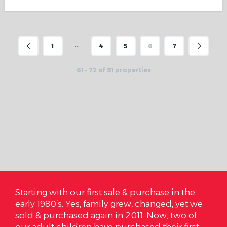
…
1
4
5
6
7
61 - 72 of 81 properties
in the
On October 3rd we closed on that house, we
, yet we
are so very happy and I cannot express to
two of
Cardinal Realty how much we love where we
r first
are. We got it under our budget and it literall