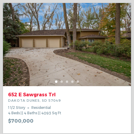
652 E Sawgrass Trl
DAKOTA DUNES, SD 57049
1 1/2 Story
Residential
4
Beds
4
Baths
4093
Sq Ft
$700,000