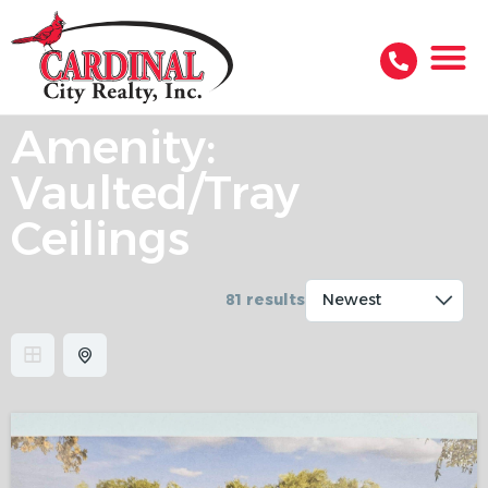
Amenity:
Vaulted/Tray
Ceilings
81 results