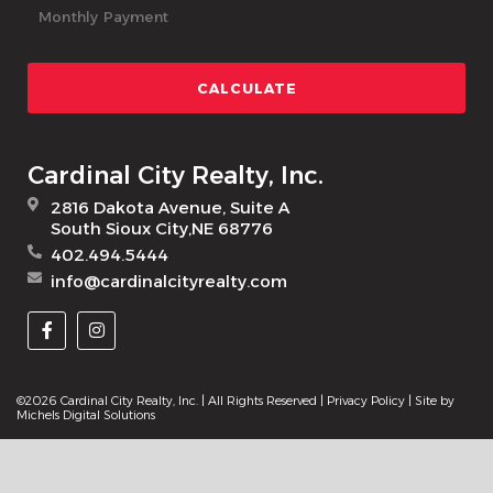
Cardinal City Realty, Inc.
2816 Dakota Avenue, Suite A
South Sioux City,NE 68776
402.494.5444
info@cardinalcityrealty.com
©2026 Cardinal City Realty, Inc. | All Rights Reserved |
Privacy Policy
| Site by
Michels Digital Solutions