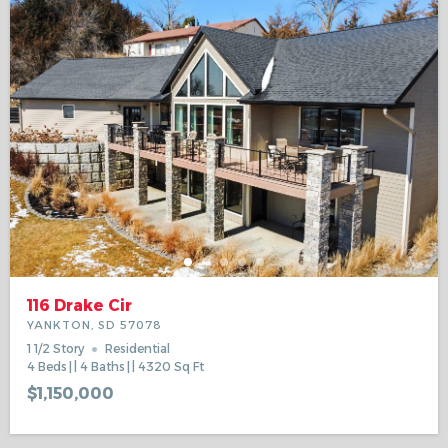
116 Drake Cir
YANKTON, SD 57078
1 1/2 Story
Residential
4
Beds
4
Baths
4320
Sq Ft
$1,150,000