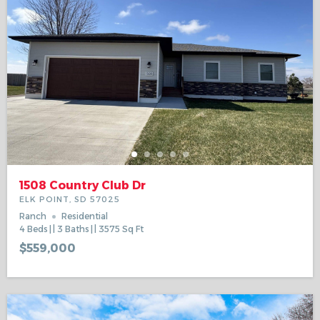
1508 Country Club Dr
ELK POINT, SD 57025
Ranch
Residential
4
Beds
3
Baths
3575
Sq Ft
$559,000