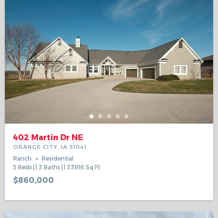
402 Martin Dr NE
ORANGE CITY, IA 51041
Ranch
Residential
5
Beds
3
Baths
33916
Sq Ft
$860,000