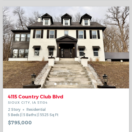
4115 Country Club Blvd
SIOUX CITY, IA 51104
2 Story
Residential
5
Beds
5
Baths
5525
Sq Ft
$795,000