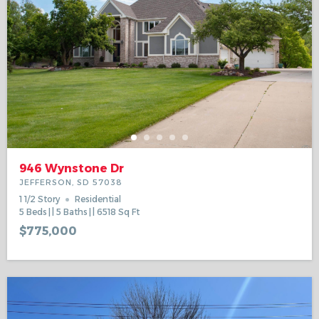
946 Wynstone Dr
JEFFERSON, SD 57038
1 1/2 Story
Residential
5
Beds
5
Baths
6518
Sq Ft
$775,000