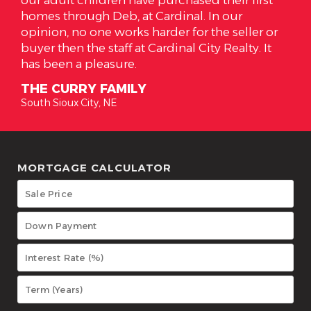
r
has everything we wanted in a home. I have
eller or
high respect for Alicia and the job she does f
lty. It
her clients. Alicia is the true meaning of what 
realtor should be!
THE SOTOS
South Sioux City, NE
MORTGAGE CALCULATOR