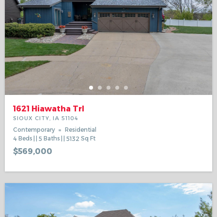
1621 Hiawatha Trl
SIOUX CITY, IA 51104
Contemporary
Residential
4
Beds
5
Baths
5132
Sq Ft
$569,000