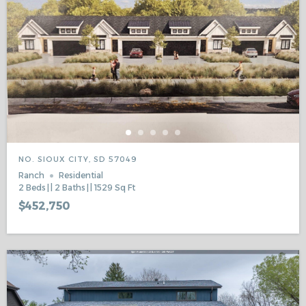
NO. SIOUX CITY, SD 57049
Ranch
Residential
2
Beds
2
Baths
1529
Sq Ft
$452,750