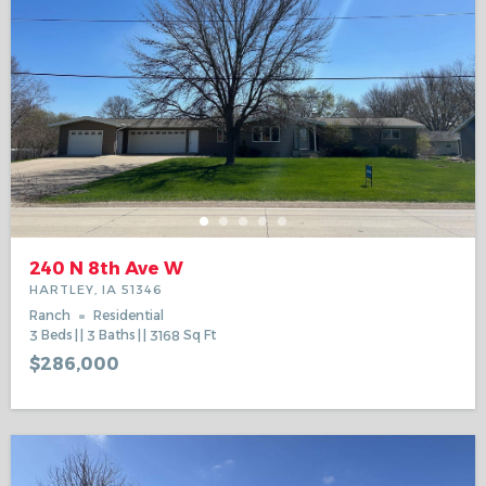
240 N 8th Ave W
HARTLEY, IA 51346
Ranch
Residential
3
Beds
3
Baths
3168
Sq Ft
$286,000