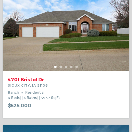
4701 Bristol Dr
SIOUX CITY, IA 51106
Ranch
Residential
4
Beds
4
Baths
3937
Sq Ft
$525,000