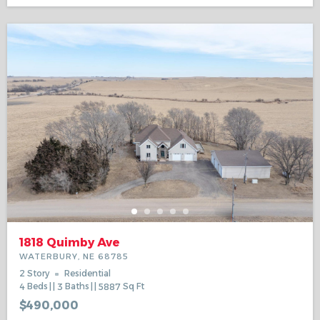
1818 Quimby Ave
WATERBURY, NE 68785
2 Story
Residential
4
Beds
3
Baths
5887
Sq Ft
$490,000