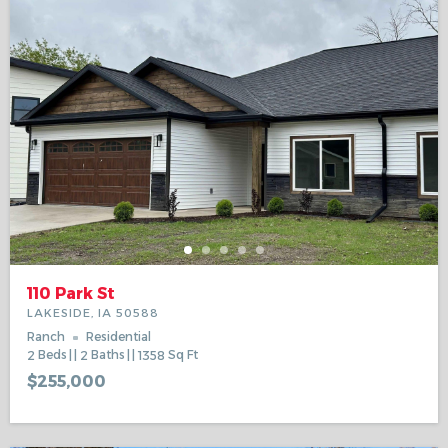
110 Park St
LAKESIDE, IA 50588
Ranch
Residential
2
Beds
2
Baths
1358
Sq Ft
$255,000